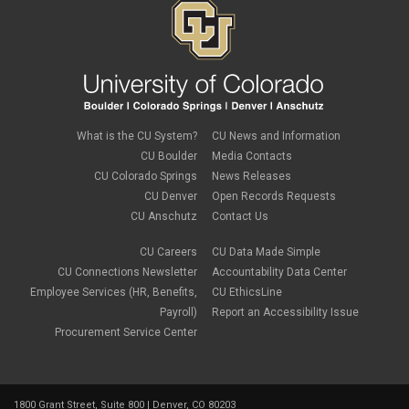
What is the CU System?
CU News and Information
CU Boulder
Media Contacts
CU Colorado Springs
News Releases
CU Denver
Open Records Requests
CU Anschutz
Contact Us
CU Careers
CU Data Made Simple
CU Connections Newsletter
Accountability Data Center
Employee Services (HR, Benefits,
CU EthicsLine
Payroll)
Report an Accessibility Issue
Procurement Service Center
1800 Grant Street, Suite 800 | Denver, CO 80203