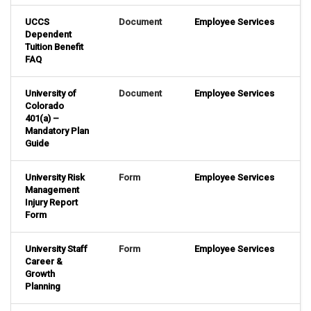
UCCS
Document
Employee Services
Dependent
Tuition Benefit
FAQ
University of
Document
Employee Services
Colorado
401(a) –
Mandatory Plan
Guide
University Risk
Form
Employee Services
Management
Injury Report
Form
University Staff
Form
Employee Services
Career &
Growth
Planning