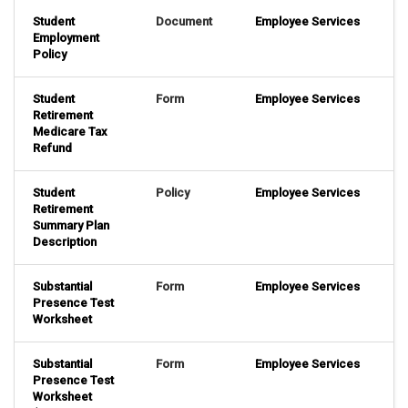
Student
Document
Employee Services
Employment
Policy
Student
Form
Employee Services
Retirement
Medicare Tax
Refund
Student
Policy
Employee Services
Retirement
Summary Plan
Description
Substantial
Form
Employee Services
Presence Test
Worksheet
Substantial
Form
Employee Services
Presence Test
Worksheet