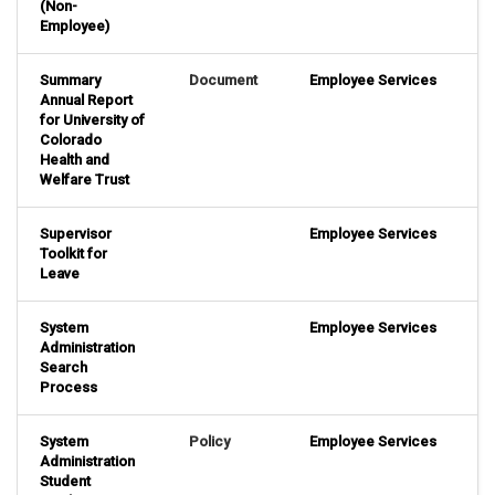
(Non-
Employee)
Summary
Document
Employee Services
Annual Report
for University of
Colorado
Health and
Welfare Trust
Supervisor
Employee Services
Toolkit for
Leave
System
Employee Services
Administration
Search
Process
System
Policy
Employee Services
Administration
Student