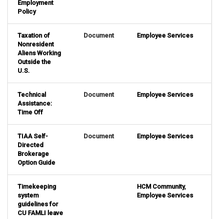
Employment
Policy
Taxation of
Document
Employee Services
Nonresident
Aliens Working
Outside the
U.S.
Technical
Document
Employee Services
Assistance:
Time Off
TIAA Self-
Document
Employee Services
Directed
Brokerage
Option Guide
Timekeeping
HCM Community
,
system
Employee Services
guidelines for
CU FAMLI leave