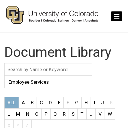
Skip to main content
Document Library
ALL
A
B
C
D
E
F
G
H
I
J
K
L
M
N
O
P
Q
R
S
T
U
V
W
X
Y
Z