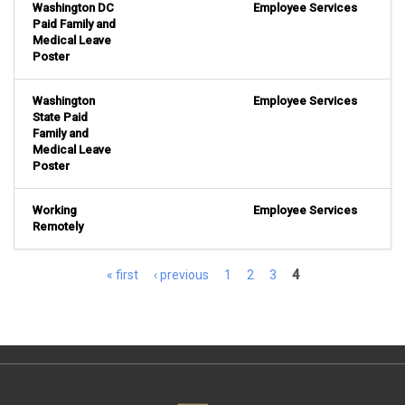
Washington DC
Employee Services
Paid Family and
Medical Leave
Poster
Washington
Employee Services
State Paid
Family and
Medical Leave
Poster
Working
Employee Services
Remotely
Pages
« first
‹ previous
1
2
3
4