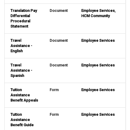
Translation Pay
Document
Employee Services
,
Differential
HCM Community
Procedural
Statement
Travel
Document
Employee Services
Assistance -
English
Travel
Document
Employee Services
Assistance -
Spanish
Tuition
Form
Employee Services
Assistance
Benefit Appeals
Tuition
Form
Employee Services
Assistance
Benefit Guide