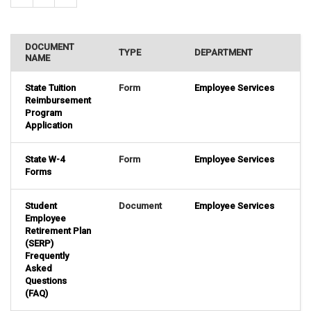
DOCUMENT
TYPE
DEPARTMENT
NAME
State Tuition
Form
Employee Services
Reimbursement
Program
Application
State W-4
Form
Employee Services
Forms
Student
Document
Employee Services
Employee
Retirement Plan
(SERP)
Frequently
Asked
Questions
(FAQ)