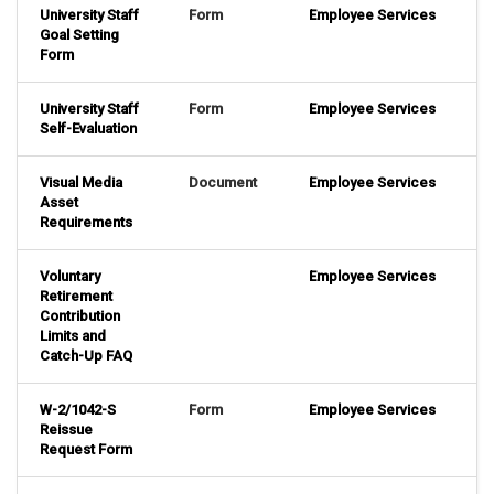
University Staff
Form
Employee Services
Goal Setting
Form
University Staff
Form
Employee Services
Self-Evaluation
Visual Media
Document
Employee Services
Asset
Requirements
Voluntary
Employee Services
Retirement
Contribution
Limits and
Catch-Up FAQ
W-2/1042-S
Form
Employee Services
Reissue
Request Form